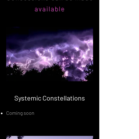
available
Systemic Constellations
Coming soon