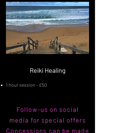
Reiki Healing
1 hour session - £50
Follow-us on social
media for special offers
Concessions can be made