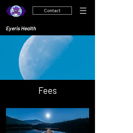
Contact
Eyeris Health
Fees