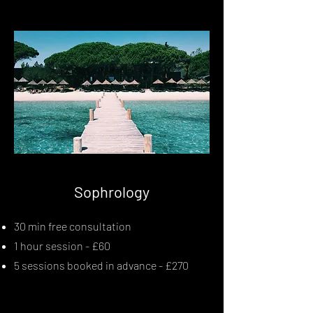
Sophrology
30 min free consultation
1 hour session - £60
5 sessions booked in advance - £270