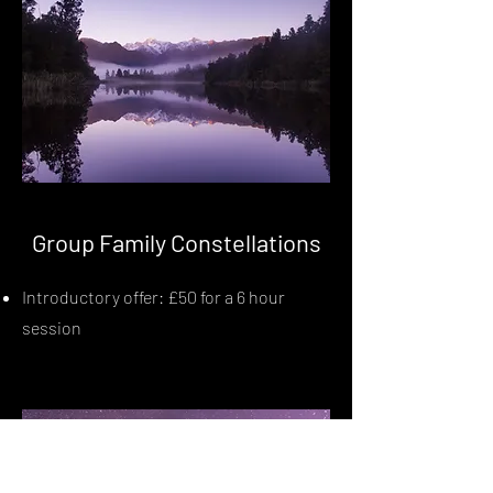
Group Family Constellations
Introductory offer: £50 for a 6 hour
session