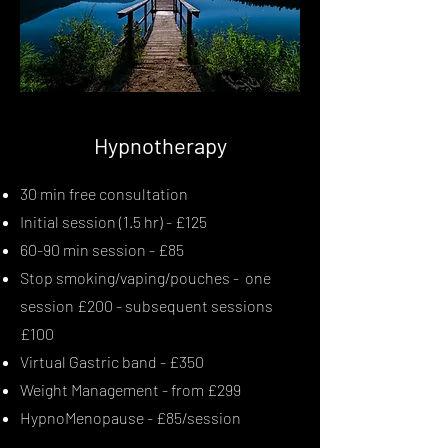
Hypnotherapy
30 min free consultation
Initial session (1.5 hr) - £125
60-90 min session - £85
Stop smoking/vaping/pouches - one
session £200 - subsequent sessions
£100
Virtual Gastric band - £350
Weight Management - from £299
HypnoMenopause - £85/session