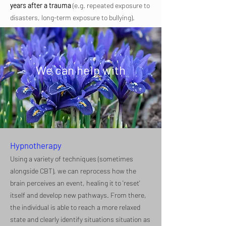
years after a trauma
(e.g. repeated exposure to
disasters, long-term exposure to bullying).​
We can help with
Hypnotherapy
Using a variety of techniques (sometimes
alongside CBT), we can reprocess how the
brain perceives an event, healing it to 'reset'
itself and develop new pathways. From there,
the individual is able to reach a more relaxed
state and clearly identify situations situation as