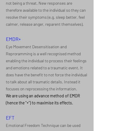
not being a threat. New responses are
therefore available to the individual so they can
resolve their symptoms (e.g. sleep better, feel
calmer, release anger, reparent themselves).
EMDR+
Eye Movement Desensitisation and
Reproramming is a well recognised method
enabling the individual to process their feelings
and emotions related to a traumatic event. It
does have the benefit to not force the individual
to talk about all traumatic details. Instead it
focuses on reprocessing the information.
We are using an advance method of EMDR
(hence the "+") to maximise its effects.
EFT
Emotional Freedom Technique can be used