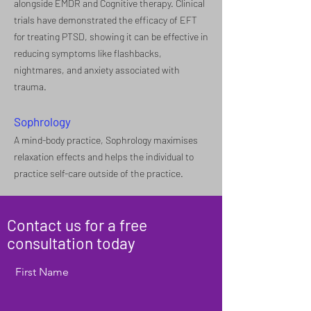
alongside EMDR and Cognitive therapy. Clinical
trials have demonstrated the efficacy of EFT
for treating PTSD, showing it can be effective in
reducing symptoms like flashbacks,
nightmares, and anxiety associated with
trauma.
Sophrology
A mind-body practice, Sophrology maximises
relaxation effects and helps the individual to
practice self-care outside of the practice.
Contact us for a free
consultation today
First Name