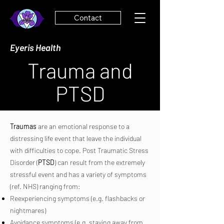
Contact
Eyeris Health
Trauma and
PTSD
Traumas
are an emotional response to a
distressing life event that leave the individual
with difficulties to cope. Post Traumatic Stress
Disorder (
PTSD
) can result from the extremely
stressful event and has a variety of symptoms
(ref. NHS) ranging from:
Reexperiencing symptoms (e.g. flashbacks or
nightmares)
Avoidance symptoms (e.g. staying away from