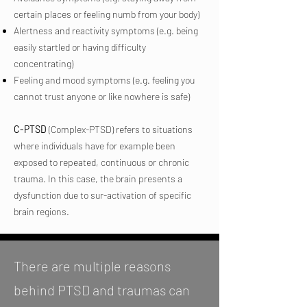
certain places or feeling numb from your body)
Alertness and reactivity symptoms (e.g. being
easily startled or having difficulty
concentrating)
Feeling and mood symptoms (e.g. feeling you
cannot trust anyone or like nowhere is safe)
C-PTSD
(Complex-PTSD) refers to situations
where individuals have for example been
exposed to repeated, continuous or chronic
trauma. In this case, the brain presents a
dysfunction due to sur-activation of specific
brain regions.
There are multiple reasons
behind PTSD and traumas can