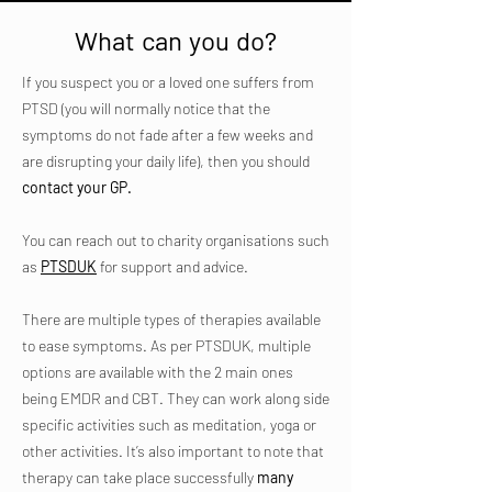
What can you do?
If you suspect you or a loved one suffers from
PTSD (you will normally notice that the
symptoms do not fade after a few weeks and
are disrupting your daily life), then you should
contact your GP.
You can reach out to charity organisations such
as
PTSDUK
for support and advice.
There are multiple types of therapies available
to ease symptoms. As per PTSDUK, multiple
options are available with the 2 main ones
being EMDR and CBT. They can work along side
specific activities such as meditation, yoga or
other activities. It’s also important to note that
therapy can take place successfully
many