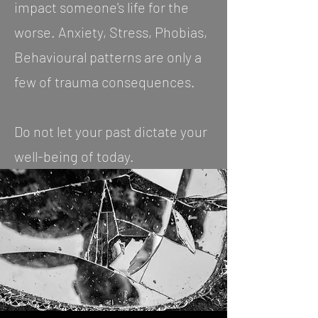
impact someone's life for the
worse. Anxiety, Stress, Phobias,
Behavioural patterns are only a
few of trauma consequences.
Do not let your past dictate your
well-being of today.