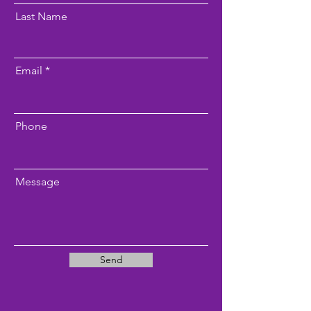
Last Name
Email
Phone
Message
Send