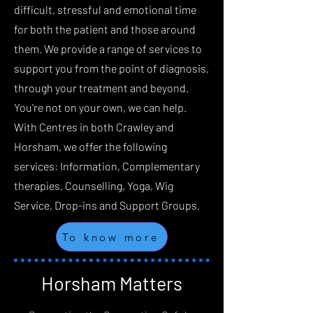
difficult, stressful and emotional time
for both the patient and those around
them. We provide a range of services to
support you from the point of diagnosis,
through your treatment and beyond.
You're not on your own, we can help.
‍With Centres in both Crawley and
Horsham, we offer the following
services: ‍Information, Complementary
therapies, Counselling, Yoga, Wig
Service, Drop-ins and Support Groups.
To know more
Horsham Matters