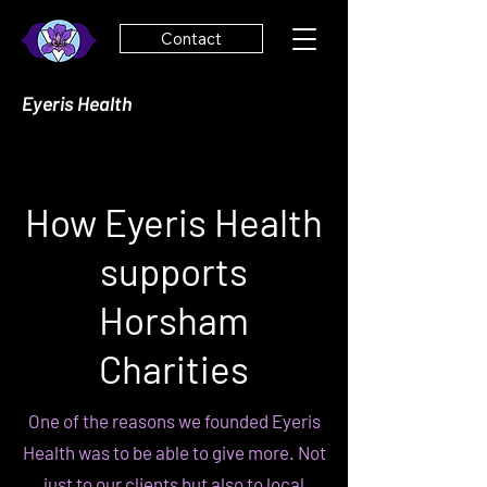
Contact
Eyeris Health
How Eyeris Health
supports
Horsham
Charities
One of the reasons we founded Eyeris
Health was to be able to give more. Not
just to our clients but also to local