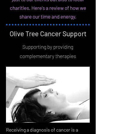
charities. Here's a review of how we
share our time and energy,
Olive Tree Cancer Support
Supporting by providing
complementary therapies
Receiving a diagnosis of cancer is a