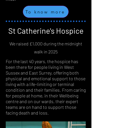
To know more
St Catherine's Hospice
We raised £1,000 during the midnight
walk in 2025
For the last 40 years, the hospice has
been there for people living in West
Sussex and East Surrey, offering both
physical and emotional support to those
living with a life-limiting or terminal
condition and their families. From caring
for people at home, in their Wellbeing
centre and on our wards, their expert
teams are on hand to support those
facing death and loss.