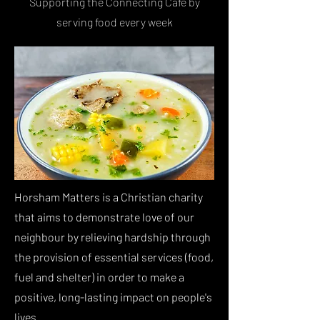
Supporting the Connecting Cafe by
serving food every week
Horsham Matters is a Christian charity
that aims to demonstrate love of our
neighbour by relieving hardship through
the provision of essential services (food,
fuel and shelter) in order to make a
positive, long-lasting impact on people's
lives.