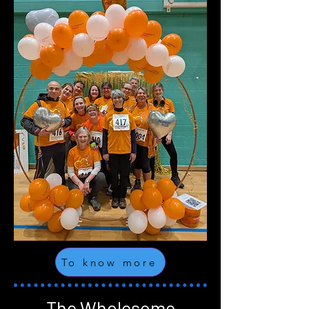
To know more
The Wholesome