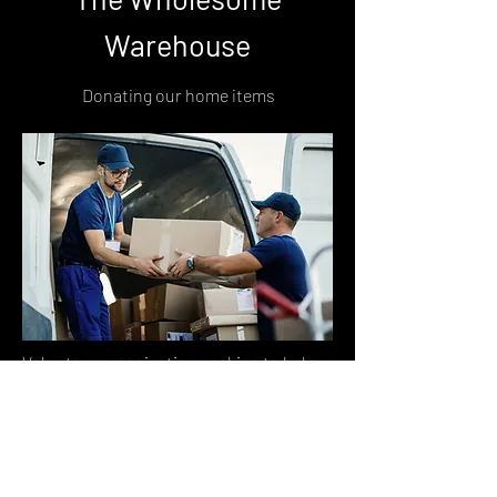
Warehouse
Donating our home items
Voluntary organisation seeking to help
vulnerable families and individuals,
including women escaping domestic
violence, refugees, and those affected by
homelessness.