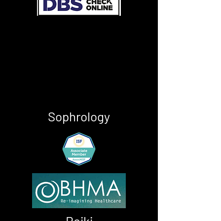
Sophrology
Reiki