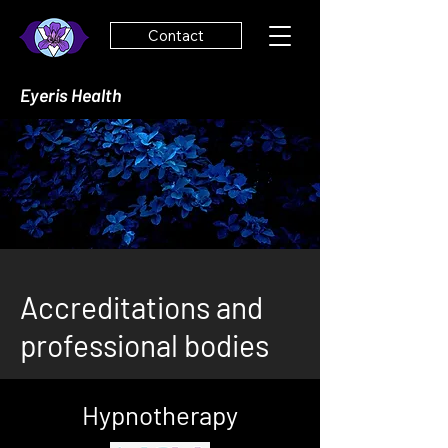
Contact
Eyeris Health
Accreditations and
professional bodies
Hypnotherapy