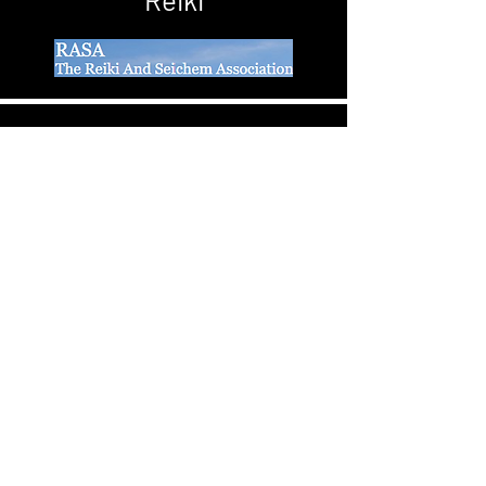
Better Physical, Emotional and Mental
health
Contact
+44 77 59 44 53 60
stephanie@eyerishealth.com