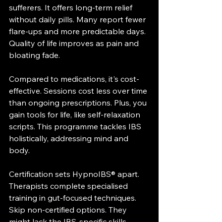
sufferers. It offers long-term relief 
without daily pills. Many report fewer 
flare-ups and more predictable days. 
Quality of life improves as pain and 
bloating fade.
Compared to medications, it's cost-
effective. Sessions cost less over time 
than ongoing prescriptions. Plus, you 
gain tools for life, like self-relaxation 
scripts. This programme tackles IBS 
holistically, addressing mind and 
body.
Certification sets HypnoIBS® apart. 
Therapists complete specialised 
training in gut-focused techniques. 
Skip non-certified options. They 
might lack the IBS-specific skills 