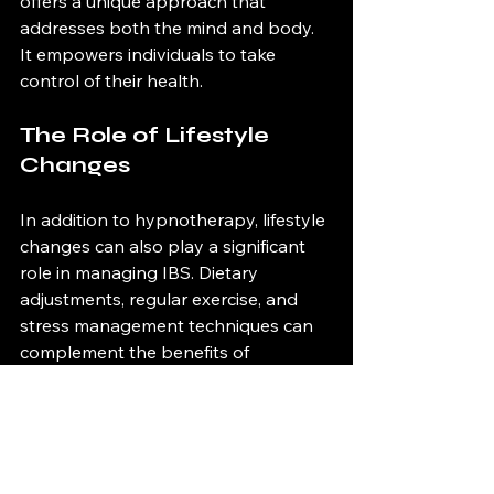
offers a unique approach that 
addresses both the mind and body. 
It empowers individuals to take 
control of their health.
The Role of Lifestyle 
Changes
In addition to hypnotherapy, lifestyle 
changes can also play a significant 
role in managing IBS. Dietary 
adjustments, regular exercise, and 
stress management techniques can 
complement the benefits of 
hypnotherapy. 
The Future of IBS 
Treatment