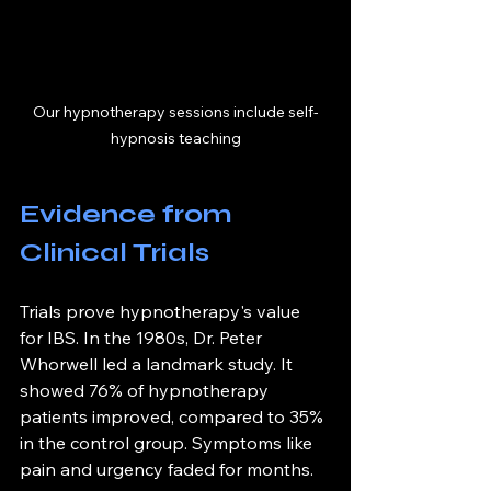
Our hypnotherapy sessions include self-
hypnosis teaching
Evidence from 
Clinical Trials
Trials prove hypnotherapy's value 
for IBS. In the 1980s, Dr. Peter 
Whorwell led a landmark study. It 
showed 76% of hypnotherapy 
patients improved, compared to 35% 
in the control group. Symptoms like 
pain and urgency faded for months.