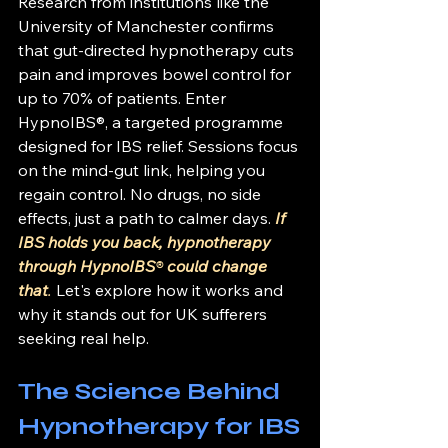
Research from institutions like the 
University of Manchester confirms 
that gut-directed hypnotherapy cuts 
pain and improves bowel control for 
up to 70% of patients. Enter 
HypnoIBS®, a targeted programme 
designed for IBS relief. Sessions focus 
on the mind-gut link, helping you 
regain control. No drugs, no side 
effects, just a path to calmer days. 
If 
IBS holds you back, hypnotherapy 
through HypnoIBS
®
 could change 
that
.
 Let's explore how it works and 
why it stands out for UK sufferers 
seeking real help.
The Science Behind 
Hypnotherapy for IBS