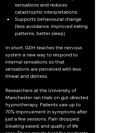
sensations and reduces 
catastrophic interpretations.
Supports behavioural change 
(less avoidance, improved eating 
patterns, better sleep).
In short, GDH teaches the nervous 
system a new way to respond to 
internal sensations so that 
sensations are perceived with less 
threat and distress.
Researchers at the University of 
Manchester ran trials on gut-directed 
hypnotherapy. Patients saw up to 
70% improvement in symptoms after 
just a few sessions. Pain dropped, 
bloating eased, and quality of life 