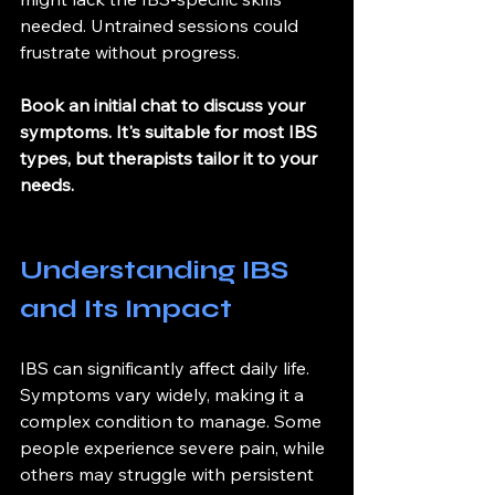
needed. Untrained sessions could 
frustrate without progress.
Book an initial chat to discuss your 
symptoms. It's suitable for most IBS 
types, but therapists tailor it to your 
needs.
Understanding IBS 
and Its Impact
IBS can significantly affect daily life. 
Symptoms vary widely, making it a 
complex condition to manage. Some 
people experience severe pain, while 
others may struggle with persistent 