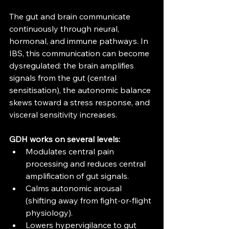
The gut and brain communicate 
continuously through neural, 
hormonal, and immune pathways. In 
IBS, this communication can become 
dysregulated: the brain amplifies 
signals from the gut (central 
sensitisation), the autonomic balance 
skews toward a stress response, and 
visceral sensitivity increases. 
GDH works on several levels:
Modulates central pain 
processing and reduces central 
amplification of gut signals.
Calms autonomic arousal 
(shifting away from fight‑or‑flight 
physiology).
Lowers hypervigilance to gut 