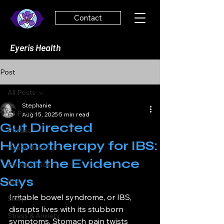
Contact
Eyeris Health
Post
All Posts
Stephanie
All Posts
Aug 15, 2025
5 min read
Gut Directed
Phobia
Hypnotherapy for IBS:
Health Anxiety
What the Evidence
Performance
Says
IBS
Irritable bowel syndrome, or IBS, 
Sleep
disrupts lives with its stubborn 
Stress & Anxiety
symptoms. Stomach pain twists 