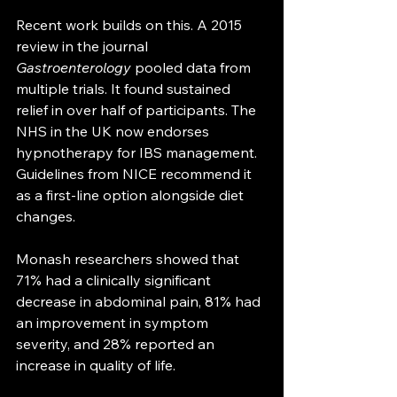
Recent work builds on this. A 2015 
review in the journal 
Gastroenterology
 pooled data from 
multiple trials. It found sustained 
relief in over half of participants. The 
NHS in the UK now endorses 
hypnotherapy for IBS management. 
Guidelines from NICE recommend it 
as a first-line option alongside diet 
changes.
Monash researchers showed that 
71% had a clinically significant 
decrease in abdominal pain, 81% had 
an improvement in symptom 
severity, and 28% reported an 
increase in quality of life.