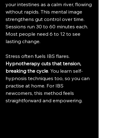
your intestines as a calm river, flowing 
without rapids. This mental image 
strengthens gut control over time. 
Sessions run 30 to 60 minutes each. 
Most people need 6 to 12 to see 
lasting change.
Stress often fuels IBS flares. 
Hypnotherapy cuts that tension, 
breaking the cycle
. You learn self-
hypnosis techniques too, so you can 
practise at home. For IBS 
newcomers, this method feels 
straightforward and empowering.