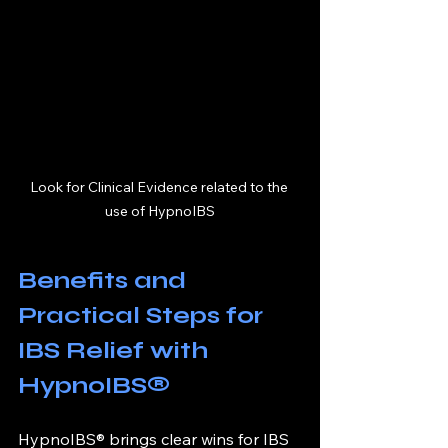
Look for Clinical Evidence related to the 
use of HypnoIBS
Benefits and 
Practical Steps for 
IBS Relief with 
HypnoIBS®
HypnoIBS® brings clear wins for IBS 