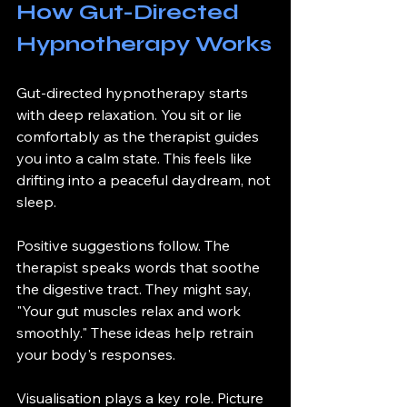
How Gut-Directed 
Hypnotherapy Works
Gut-directed hypnotherapy starts 
with deep relaxation. You sit or lie 
comfortably as the therapist guides 
you into a calm state. This feels like 
drifting into a peaceful daydream, not 
sleep.
Positive suggestions follow. The 
therapist speaks words that soothe 
the digestive tract. They might say, 
"Your gut muscles relax and work 
smoothly." These ideas help retrain 
your body's responses.
Visualisation plays a key role. Picture 