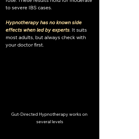
rose. These results hold for moderate 
to severe IBS cases.
Hypnotherapy has no known side 
effects when led by experts
. It suits 
most adults, but always check with 
your doctor first.
Gut-Directed Hypnotherapy works on 
several levels