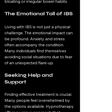
bloating or irregular bowel habits. 
The Emotional Toll of IBS
Living with IBS is not just a physical 
challenge. The emotional impact can 
be profound. Anxiety and stress 
often accompany the condition. 
Many individuals find themselves 
avoiding social situations due to fear 
of an unexpected flare-up. 
Seeking Help and 
Support
Finding effective treatment is crucial. 
Many people feel overwhelmed by 
the options available. Hypnotherapy 