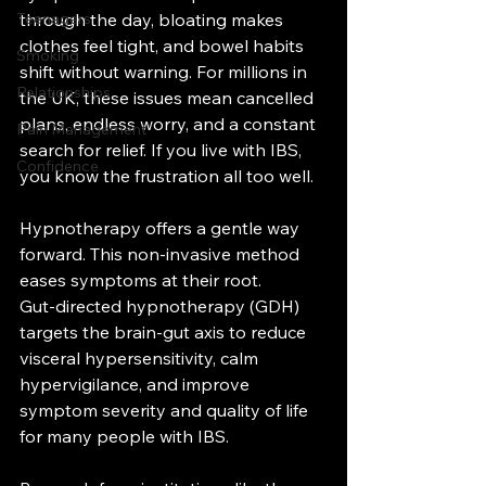
Teenagers
through the day, bloating makes 
clothes feel tight, and bowel habits 
Smoking
shift without warning. For millions in 
Relationships
the UK, these issues mean cancelled 
plans, endless worry, and a constant 
Pain Management
search for relief. If you live with IBS, 
Confidence
you know the frustration all too well.
Hypnotherapy offers a gentle way 
forward. This non-invasive method 
eases symptoms at their root. 
Gut‑directed hypnotherapy (GDH) 
targets the brain‑gut axis to reduce 
visceral hypersensitivity, calm 
hypervigilance, and improve 
symptom severity and quality of life 
for many people with IBS.