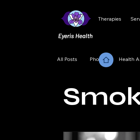
Therapies
Ser
Eyeris Health
All Posts
Phobia
Health A
Smoking
Relationships
Smok