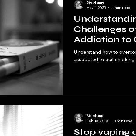
Stephanie
May 1, 2025
4 min read
Understandin
Challenges o
Addiction to
Understand how to overco
associated to quit smoking
Stephanie
Feb 15, 2025
3 min read
Stop vaping 