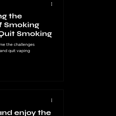
g the
f Smoking
 Quit Smoking
me the challenges
 and quit vaping
and enjoy the