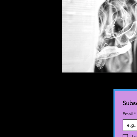
Subsc
Email
*
I 