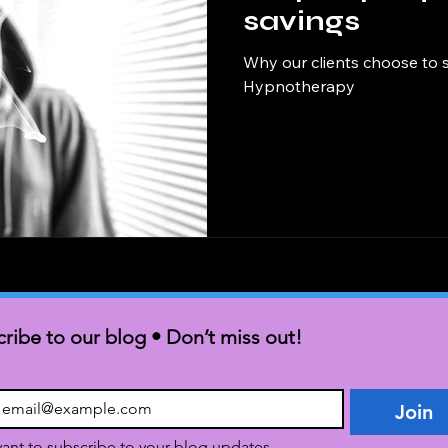
savings
Why our clients choose to 
Hypnotherapy
ribe to our blog • Don’t miss out!
Join
want to subscribe to your blog updates.