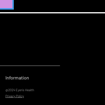
Information
@2024 Eyeris Health
Privacy Policy