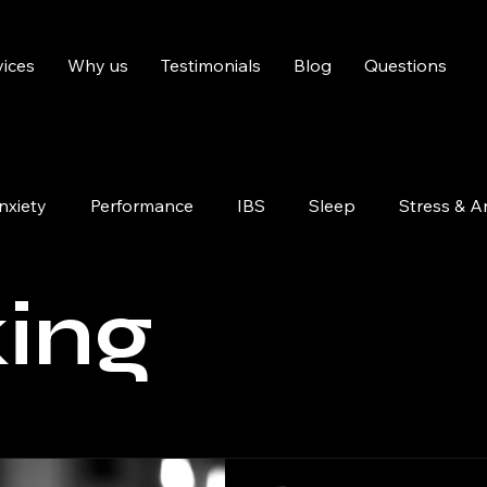
vices
Why us
Testimonials
Blog
Questions
nxiety
Performance
IBS
Sleep
Stress & A
Pain Management
Confidence
ing