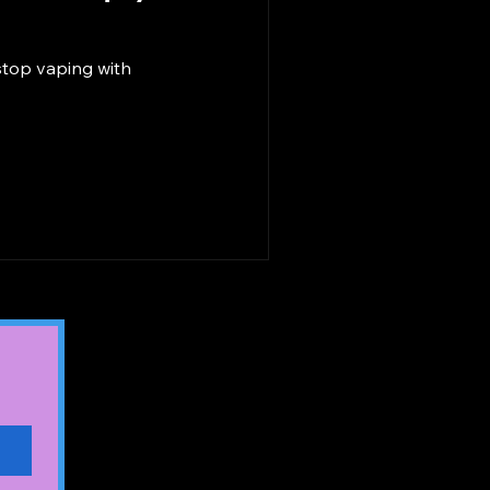
stop vaping with