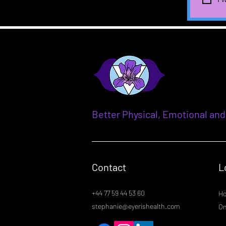
Better Physical, Emotional and
Contact
L
+44 77 59 44 53 60
Ho
stephanie@eyerishealth.com
On