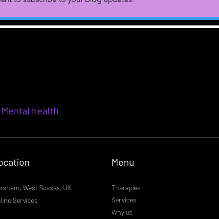
 Mental health
ocation
Menu
rsham, West Sussex, UK
Therapies
Services
line Services
Why us