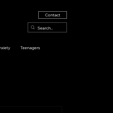
Contact
nxiety
Teenagers