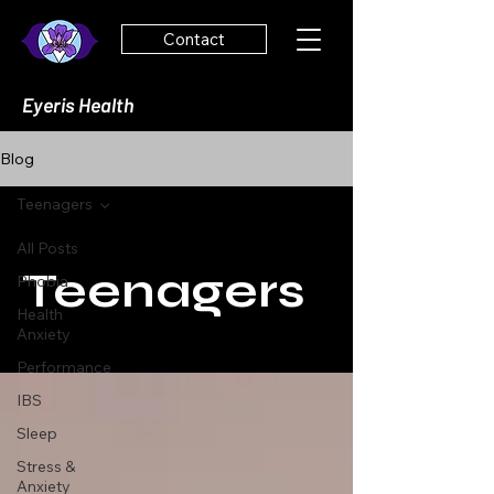
Contact
Eyeris Health
Blog
Teenagers
All Posts
Teenagers
Phobia
Health
Anxiety
Performance
IBS
Sleep
Stress &
Anxiety