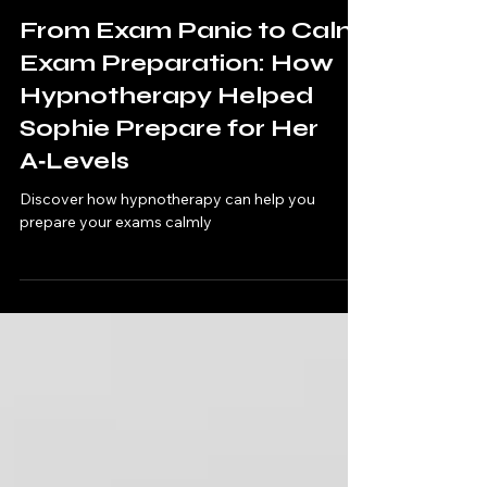
Stephanie
Apr 9
3 min read
From Exam Panic to Calm
Exam Preparation: How
Hypnotherapy Helped
Sophie Prepare for Her
A‑Levels
Discover how hypnotherapy can help you
prepare your exams calmly