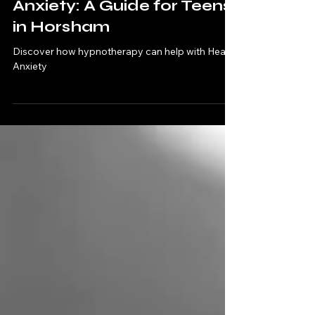
Jan 7
4 min read
Understanding Health
Anxiety: A Guide for Teens
in Horsham
Discover how hypnotherapy can help with Health
Anxiety