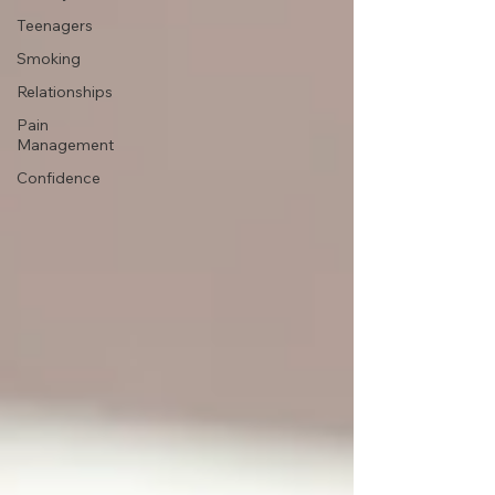
Teenagers
Smoking
Relationships
Pain
Management
Confidence