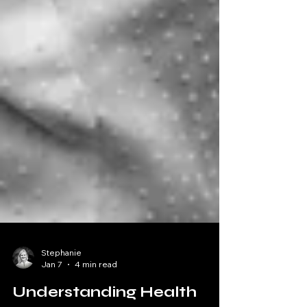
Stephanie