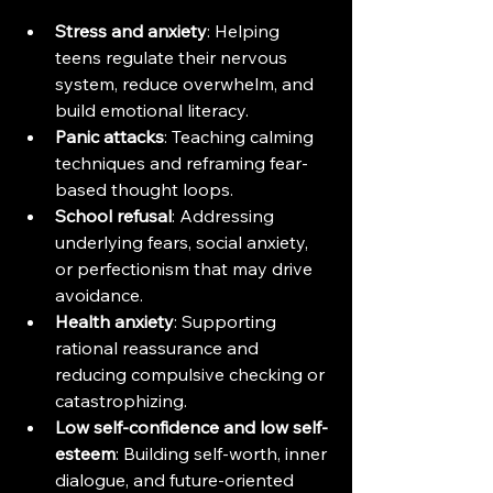
Stress and anxiety
: Helping 
teens regulate their nervous 
system, reduce overwhelm, and 
build emotional literacy.
Panic attacks
: Teaching calming 
techniques and reframing fear-
based thought loops.
School refusal
: Addressing 
underlying fears, social anxiety, 
or perfectionism that may drive 
avoidance.
Health anxiety
: Supporting 
rational reassurance and 
reducing compulsive checking or 
catastrophizing.
Low self-confidence and low self-
esteem
: Building self-worth, inner 
dialogue, and future-oriented 