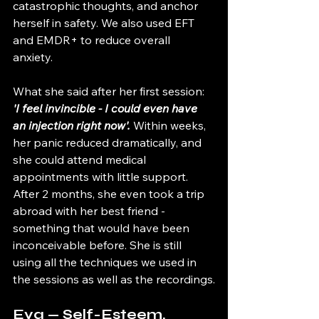
catastrophic thoughts, and anchor 
herself in safety. We also used EFT 
and EMDR+ to reduce overall 
anxiety. 
What she said after her first session: 
'I feel invincible - I could even have 
an injection right now'.
 Within weeks, 
her panic reduced dramatically, and 
she could attend medical 
appointments with little support. 
After 2 months, she even took a trip 
abroad with her best friend - 
something that would have been 
inconceivable before. She is still 
using all the techniques we used in 
the sessions as well as the recordings.
Eva — Self-Esteem, 