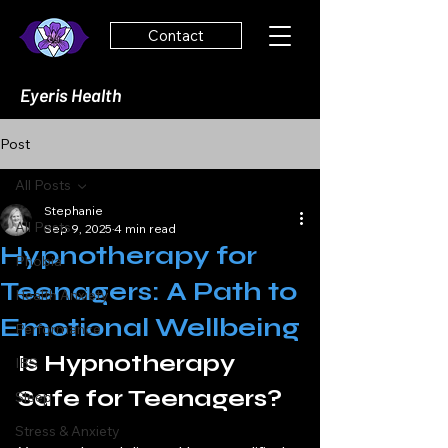
Contact
Eyeris Health
Post
All Posts
Stephanie
All Posts
Sep 9, 2025
4 min read
Hypnotherapy for
Phobia
Teenagers: A Path to
Health Anxiety
Emotional Wellbeing
Performance
Is Hypnotherapy 
IBS
Safe for Teenagers?
Sleep
Stress & Anxiety