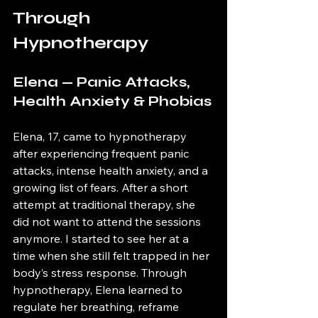
Through 
Hypnotherapy
Elena — Panic Attacks, 
Health Anxiety & Phobias
Elena, 17, came to hypnotherapy 
after experiencing frequent panic 
attacks, intense health anxiety, and a 
growing list of fears. After a short 
attempt at traditional therapy, she 
did not want to attend the sessions 
anymore. I started to see her at a 
time when she still felt trapped in her 
body’s stress response. Through 
hypnotherapy, Elena learned to 
regulate her breathing, reframe 