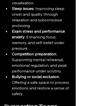
visualisation.
Sleep issues
: Improving sleep 
onset and quality through 
relaxation and subconscious 
anchoring.
Exam stress and performance 
anxiety
: Enhancing focus, 
memory, and self-belief under 
pressure.
Competition preparation
: 
Supporting mental rehearsal, 
emotional regulation, and peak 
performance under scrutiny.
Bullying or social exclusion
: 
Offering a safe space to process 
emotions and restore a sense of 
safety.