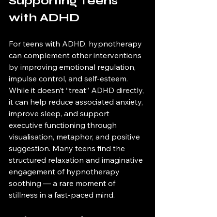
Supporting Teens 
with ADHD
For teens with ADHD, hypnotherapy 
can complement other interventions 
by improving emotional regulation, 
impulse control, and self-esteem. 
While it doesn’t “treat” ADHD directly, 
it can help reduce associated anxiety, 
improve sleep, and support 
executive functioning through 
visualisation, metaphor, and positive 
suggestion. Many teens find the 
structured relaxation and imaginative 
engagement of hypnotherapy 
soothing — a rare moment of 
stillness in a fast-paced mind.