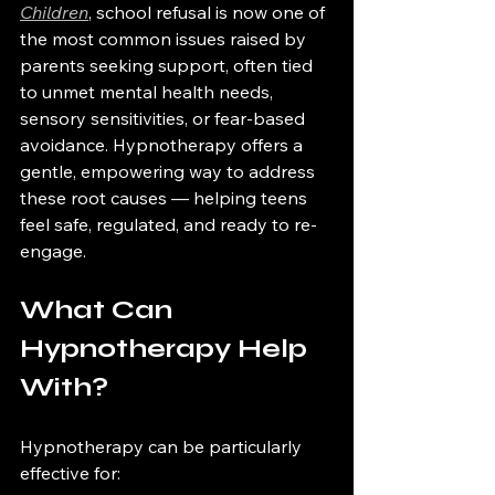
Children
, school refusal is now one of 
the most common issues raised by 
parents seeking support, often tied 
to unmet mental health needs, 
sensory sensitivities, or fear-based 
avoidance. Hypnotherapy offers a 
gentle, empowering way to address 
these root causes — helping teens 
feel safe, regulated, and ready to re-
engage.
What Can 
Hypnotherapy Help 
With?
Hypnotherapy can be particularly 
effective for: