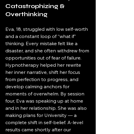
Catastrophizing & 
Overthinking
Eva, 18, struggled with low self-worth 
and a constant loop of “what if” 
thinking. Every mistake felt like a 
disaster, and she often withdrew from 
opportunities out of fear of failure. 
Hypnotherapy helped her rewrite 
her inner narrative, shift her focus 
from perfection to progress, and 
develop calming anchors for 
moments of overwhelm. By session 
four, Eva was speaking up at home 
and in her relationship. She was also 
making plans for University — a 
complete shift in self-belief. A-level 
results came shortly after our 