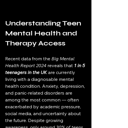
Understanding Teen 
Mental Health and 
Therapy Access
Recent data from the 
Big Mental 
Health Report 2024
 reveals that 
1 in 5 
teenagers in the UK
 are currently 
living with a diagnosable mental 
health condition. Anxiety, depression, 
and panic-related disorders are 
among the most common — often 
exacerbated by academic pressure, 
social media, and uncertainty about 
the future. Despite growing 
awareness, 
only around 30% of teens 