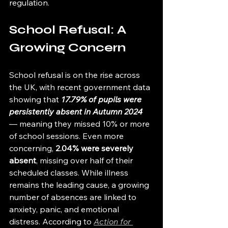
regulation.
School Refusal: A 
Growing Concern
School refusal is on the rise across 
the UK, with recent government data 
showing that 
17.79% of pupils were 
persistently absent in Autumn 2024
— meaning they missed 10% or more 
of school sessions. Even more 
concerning, 
2.04% were severely 
absent
, missing over half of their 
scheduled classes. While illness 
remains the leading cause, a growing 
number of absences are linked to 
anxiety, panic, and emotional 
distress. According to 
Action for 