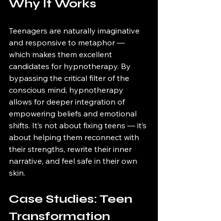
Why It Works
Teenagers are naturally imaginative 
and responsive to metaphor — 
which makes them excellent 
candidates for hypnotherapy. By 
bypassing the critical filter of the 
conscious mind, hypnotherapy 
allows for deeper integration of 
empowering beliefs and emotional 
shifts. It’s not about fixing teens — it’s 
about helping them reconnect with 
their strengths, rewrite their inner 
narrative, and feel safe in their own 
skin.
Case Studies: Teen 
Transformation 