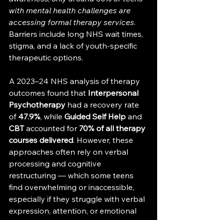
with mental health challenges are 
accessing formal therapy services
. 
Barriers include long NHS wait times, 
stigma, and a lack of youth-specific 
therapeutic options.
A 2023–24 NHS analysis of therapy 
outcomes found that 
Interpersonal 
Psychotherapy
 had a recovery rate 
of 
47.9%
, while 
Guided Self Help
 and 
CBT
 accounted for 
70% of all therapy 
courses delivered
. However, these 
approaches often rely on verbal 
processing and cognitive 
restructuring — which some teens 
find overwhelming or inaccessible, 
especially if they struggle with verbal 
expression, attention, or emotional 