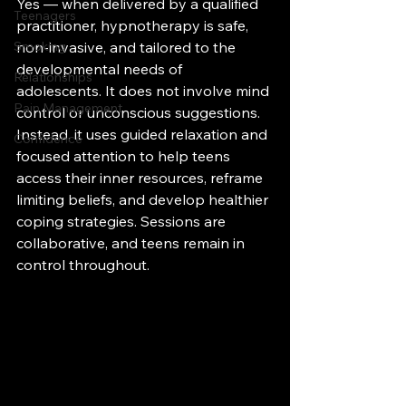
Yes — when delivered by a qualified 
Teenagers
practitioner, hypnotherapy is safe, 
Smoking
non-invasive, and tailored to the 
developmental needs of 
Relationships
adolescents. It does not involve mind 
Pain Management
control or unconscious suggestions. 
Instead, it uses guided relaxation and 
Confidence
focused attention to help teens 
access their inner resources, reframe 
limiting beliefs, and develop healthier 
coping strategies. Sessions are 
collaborative, and teens remain in 
control throughout.