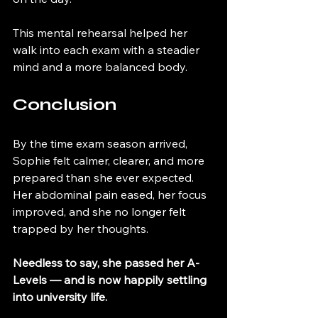
This mental rehearsal helped her 
walk into each exam with a steadier 
mind and a more balanced body.
Conclusion
By the time exam season arrived, 
Sophie felt calmer, clearer, and more 
prepared than she ever expected. 
Her abdominal pain eased, her focus 
improved, and she no longer felt 
trapped by her thoughts.
Needless to say, she passed her A-
Levels — and is now happily settling 
into university life.