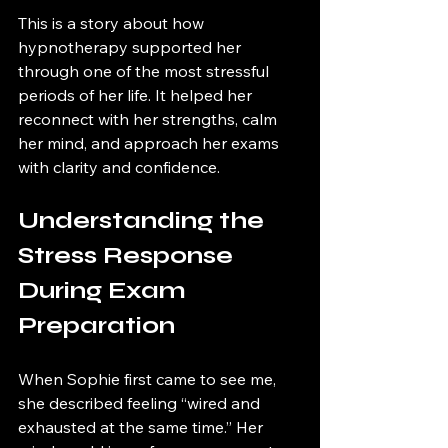
This is a story about how 
hypnotherapy supported her 
through one of the most stressful 
periods of her life. It helped her 
reconnect with her strengths, calm 
her mind, and approach her exams 
with clarity and confidence.
Understanding the 
Stress Response 
During Exam 
Preparation
When Sophie first came to see me, 
she described feeling “wired and 
exhausted at the same time.” Her 