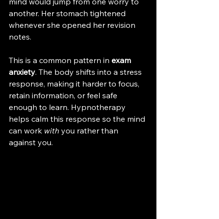
mind would jump from one worry to 
another. Her stomach tightened 
whenever she opened her revision 
notes.
This is a common pattern in 
exam 
anxiety
. The body shifts into a stress 
response, making it harder to focus, 
retain information, or feel safe 
enough to learn. Hypnotherapy 
helps calm this response so the mind 
can work 
with
 you rather than 
against you.