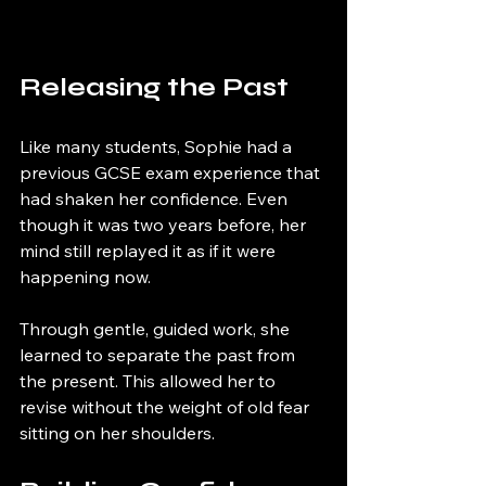
Releasing the Past
Like many students, Sophie had a 
previous GCSE exam experience that 
had shaken her confidence. Even 
though it was two years before, her 
mind still replayed it as if it were 
happening now.
Through gentle, guided work, she 
learned to separate the past from 
the present. This allowed her to 
revise without the weight of old fear 
sitting on her shoulders.