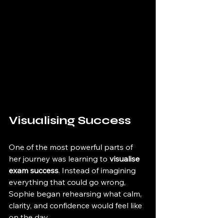
Visualising Success
One of the most powerful parts of 
her journey was learning to 
visualise 
exam success
. Instead of imagining 
everything that could go wrong, 
Sophie began rehearsing what calm, 
clarity, and confidence would feel like 
on the day.