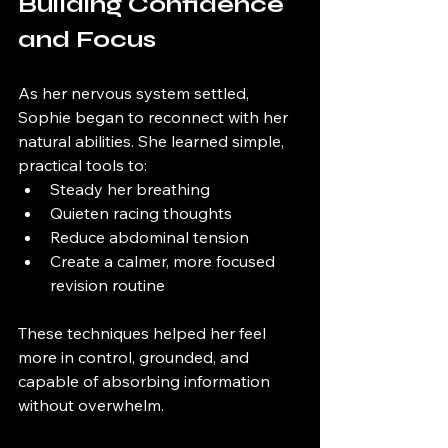
Building Confidence 
and Focus
As her nervous system settled, 
Sophie began to reconnect with her 
natural abilities. She learned simple, 
practical tools to:
Steady her breathing
Quieten racing thoughts
Reduce abdominal tension
Create a calmer, more focused 
revision routine
These techniques helped her feel 
more in control, grounded, and 
capable of absorbing information 
without overwhelm.