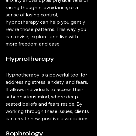
racing thoughts, avoidance, or a 
sense of losing control, 
hypnotherapy can help you gently 
rewire those patterns. This way, you 
can revise, explore, and live with 
more freedom and ease.
Hypnotherapy
Hypnotherapy is a powerful tool for 
addressing stress, anxiety, and fears. 
It allows individuals to access their 
subconscious mind, where deep-
seated beliefs and fears reside. By 
working through these issues, clients 
can create new, positive associations.
Sophrology