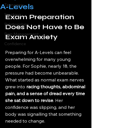
A‑Levels
Teenagers
Smoking
Exam Preparation 
Relationships
Does Not Have to Be 
Pain Management
Exam Anxiety
Confidence
Preparing for A-Levels can feel 
overwhelming for many young 
people. For Sophie, nearly 18, the 
pressure had become unbearable. 
What started as normal exam nerves 
grew into 
racing thoughts, abdominal 
pain, and a sense of dread every time 
she sat down to revise
. Her 
confidence was slipping, and her 
body was signalling that something 
needed to change.