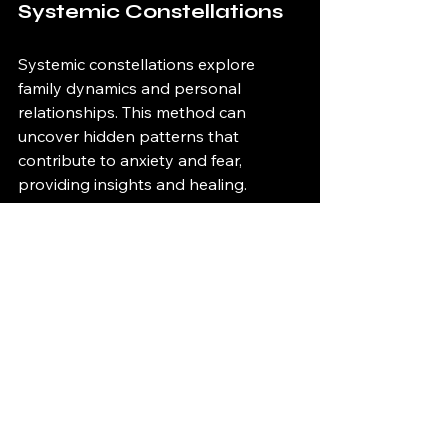
Systemic Constellations
Systemic constellations explore 
family dynamics and personal 
relationships. This method can 
uncover hidden patterns that 
contribute to anxiety and fear, 
providing insights and healing.
If You’re in Horsham 
and Want Support
We offer hypnotherapy for exam 
preparation here in Horsham, West 
Sussex, with both in-person and 
online sessions available. They work 
just as well.