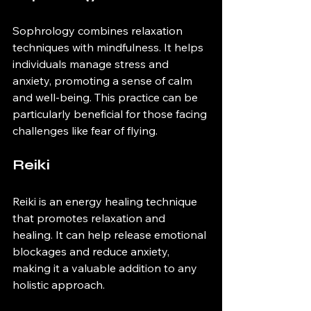
Sophrology combines relaxation 
techniques with mindfulness. It helps 
individuals manage stress and 
anxiety, promoting a sense of calm 
and well-being. This practice can be 
particularly beneficial for those facing 
challenges like fear of flying.
Reiki
Reiki is an energy healing technique 
that promotes relaxation and 
healing. It can help release emotional 
blockages and reduce anxiety, 
making it a valuable addition to any 
holistic approach.