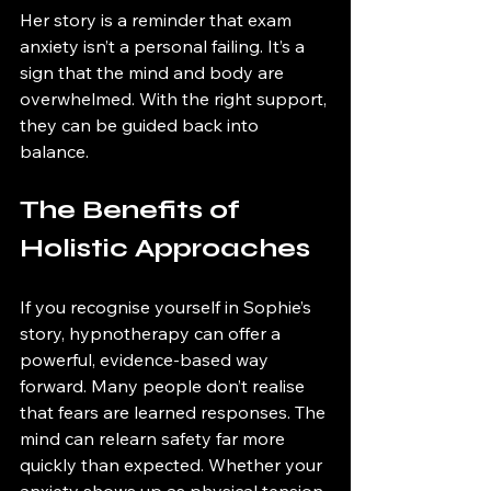
Her story is a reminder that exam 
anxiety isn’t a personal failing. It’s a 
sign that the mind and body are 
overwhelmed. With the right support, 
they can be guided back into 
balance.
The Benefits of 
Holistic Approaches
If you recognise yourself in Sophie’s 
story, hypnotherapy can offer a 
powerful, evidence-based way 
forward. Many people don’t realise 
that fears are learned responses. The 
mind can relearn safety far more 
quickly than expected. Whether your 
anxiety shows up as physical tension, 