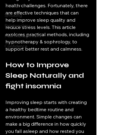
Teenagers
health challenges. Fortunately, there 
are effective techniques that can 
Smoking
help improve sleep quality and 
Relationships
reduce stress levels. This article 
explores practical methods, including 
Pain Management
hypnotherapy & sophrology, to 
Confidence
support better rest and calmness.
How to Improve 
Sleep Naturally and 
fight insomnia
Improving sleep starts with creating 
a healthy bedtime routine and 
environment. Simple changes can 
make a big difference in how quickly 
you fall asleep and how rested you 