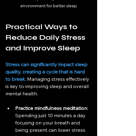
environment for better sleep
Practical Ways to 
Reduce Daily Stress 
and Improve Sleep
Stress can significantly impact sleep 
quality, creating a cycle that is hard 
to break.
 Managing stress effectively 
is key to improving sleep and overall 
mental health.
Practice mindfulness meditation
: 
Spending just 10 minutes a day 
focusing on your breath and 
being present can lower stress 