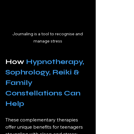
Journaling is a tool to recognise and 
manage stress
How 
Hypnotherapy, 
Sophrology, Reiki & 
Family 
Constellations Can 
Help
These complementary therapies 
offer unique benefits for teenagers 