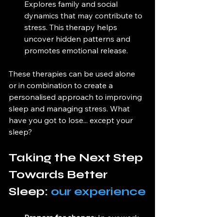
Explores family and social 
dynamics that may contribute to 
stress. This therapy helps 
uncover hidden patterns and 
promotes emotional release.
These therapies can be used alone 
or in combination to create a 
personalised approach to improving 
sleep and managing stress. What 
have you got to lose... except your 
sleep?
Taking the Next Step 
Towards Better 
Sleep: 
our experience