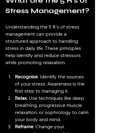
What are the 5 R's of 
Stress Management?
Understanding the 5 R's of stress 
management can provide a 
structured approach to handling 
stress in daily life. These principles 
help identify and reduce stressors 
while promoting relaxation.
Recognise
: Identify the sources 
of your stress. Awareness is the 
first step to managing it.
Relax
: Use techniques like deep 
breathing, progressive muscle 
relaxation, or sophrology to calm 
your body and mind.
Reframe
: Change your 