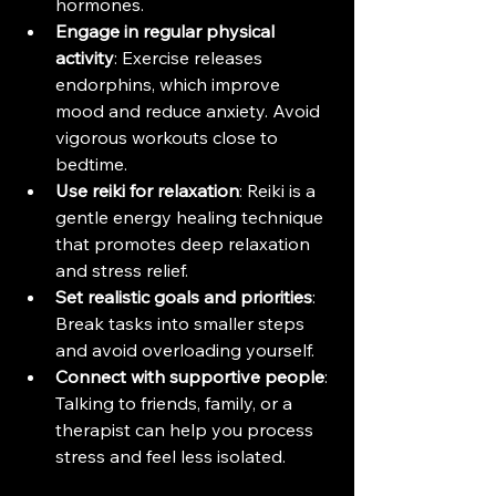
hormones.
Engage in regular physical 
activity
: Exercise releases 
endorphins, which improve 
mood and reduce anxiety. Avoid 
vigorous workouts close to 
bedtime.
Use reiki for relaxation
: Reiki is a 
gentle energy healing technique 
that promotes deep relaxation 
and stress relief.
Set realistic goals and priorities
: 
Break tasks into smaller steps 
and avoid overloading yourself.
Connect with supportive people
: 
Talking to friends, family, or a 
therapist can help you process 
stress and feel less isolated.