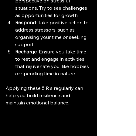
perspective on stressful 
situations. Try to see challenges 
as opportunities for growth.
Respond
: Take positive action to 
address stressors, such as 
organising your time or seeking 
support.
Recharge
: Ensure you take time 
to rest and engage in activities 
that rejuvenate you, like hobbies 
or spending time in nature.
Applying these 5 R's regularly can 
help you build resilience and 
maintain emotional balance.