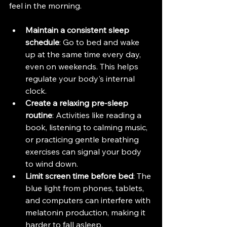
feel in the morning.
Maintain a consistent sleep 
schedule
: Go to bed and wake 
up at the same time every day, 
even on weekends. This helps 
regulate your body's internal 
clock.
Create a relaxing pre-sleep 
routine
: Activities like reading a 
book, listening to calming music, 
or practicing gentle breathing 
exercises can signal your body 
to wind down.
Limit screen time before bed
: The 
blue light from phones, tablets, 
and computers can interfere with 
melatonin production, making it 
harder to fall asleep.