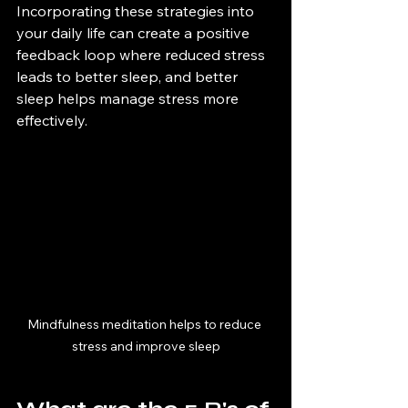
Incorporating these strategies into 
your daily life can create a positive 
feedback loop where reduced stress 
leads to better sleep, and better 
sleep helps manage stress more 
effectively.
Mindfulness meditation helps to reduce 
stress and improve sleep