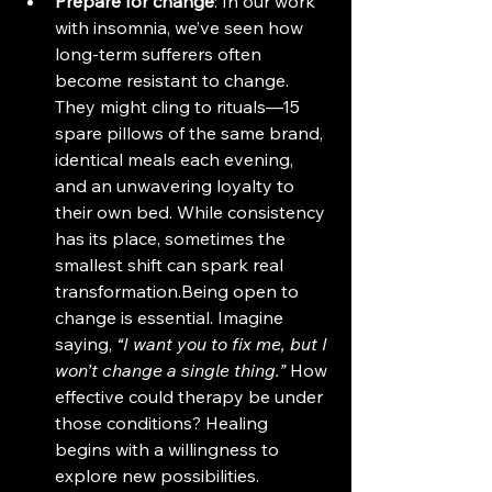
Prepare for change
: In our work 
with insomnia, we’ve seen how 
long-term sufferers often 
become resistant to change. 
They might cling to rituals—15 
spare pillows of the same brand, 
identical meals each evening, 
and an unwavering loyalty to 
their own bed. While consistency 
has its place, sometimes the 
smallest shift can spark real 
transformation.Being open to 
change is essential. Imagine 
saying, 
“I want you to fix me, but I 
won’t change a single thing.”
 How 
effective could therapy be under 
those conditions? Healing 
begins with a willingness to 
explore new possibilities.