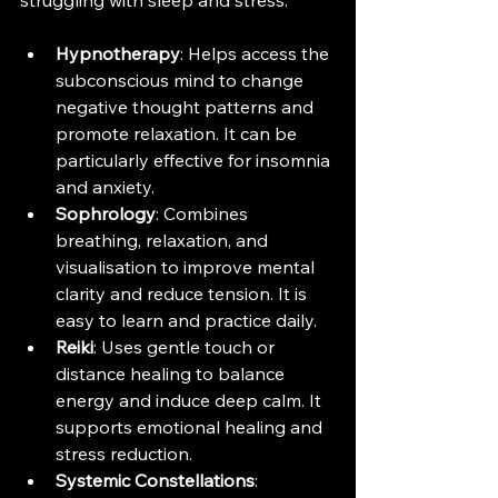
struggling with sleep and stress:
Hypnotherapy
: Helps access the 
subconscious mind to change 
negative thought patterns and 
promote relaxation. It can be 
particularly effective for insomnia 
and anxiety.
Sophrology
: Combines 
breathing, relaxation, and 
visualisation to improve mental 
clarity and reduce tension. It is 
easy to learn and practice daily.
Reiki
: Uses gentle touch or 
distance healing to balance 
energy and induce deep calm. It 
supports emotional healing and 
stress reduction.
Systemic Constellations
: 