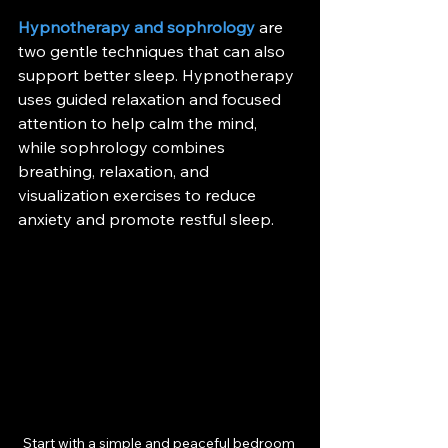
Hypnotherapy and sophrology
 are 
two gentle techniques that can also 
support better sleep. Hypnotherapy 
uses guided relaxation and focused 
attention to help calm the mind, 
while sophrology combines 
breathing, relaxation, and 
visualization exercises to reduce 
anxiety and promote restful sleep.
Start with a simple and peaceful bedroom 