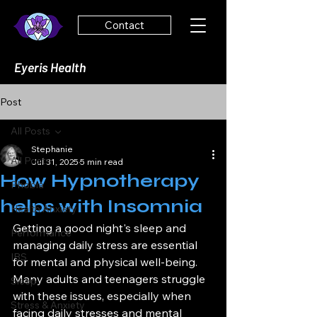
Contact
Eyeris Health
Post
All Posts
Stephanie
All Posts
Jul 31, 2025
5 min read
How Hypnotherapy
Phobia
helps with Insomnia
Health Anxiety
Getting a good night's sleep and 
Performance
managing daily stress are essential 
IBS
for mental and physical well-being. 
Many adults and teenagers struggle 
Sleep
with these issues, especially when 
Stress & Anxiety
facing daily stresses and mental 