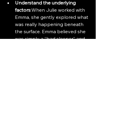
Understand the underlying 
factors
:When Julie worked with 
Emma, she gently explored what 
was really happening beneath 
the surface. Emma believed she 
was simply a “bad sleeper” and 
had always been that way. But 
after a few subtle exercises, her 
perspective shifted. She began 
to recognise—and admit—the 
deeper causes: a strained 
relationship with her 
stepchildren and a bullying 
situation at work. Sleep issues 
are rarely just about sleep. 
They’re often messengers of 
unresolved emotional stress.
Revisit thought patterns
: One 
client had developed a nightly 