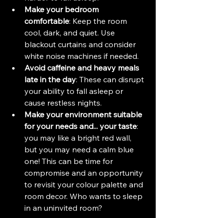
Make your bedroom 
comfortable
: Keep the room 
cool, dark, and quiet. Use 
blackout curtains and consider 
white noise machines if needed.
Avoid caffeine and heavy meals 
late in the day
: These can disrupt 
your ability to fall asleep or 
cause restless nights.
Make your environment suitable 
for your needs and... your taste
: 
you may like a bright red wall, 
but you may need a calm blue 
one! This can be time for 
compromise and an opportunity 
to revisit your colour palette and 
room decor. Who wants to sleep 
in an uninvited room?