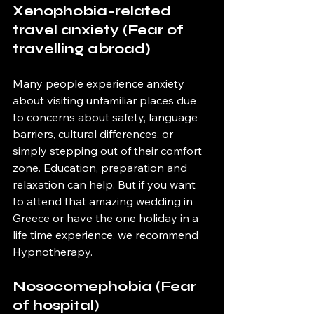
Xenophobia-related 
travel anxiety (Fear of 
travelling abroad)
Many people experience anxiety 
about visiting unfamiliar places due 
to concerns about safety, language 
barriers, cultural differences, or 
simply stepping out of their comfort 
zone. Education, preparation and 
relaxation can help. But if you want 
to attend that amazing wedding in 
Greece or have the one holiday in a 
life time experience, we recommend 
Hypnotherapy.
Nosocomephobia (Fear 
of hospital)