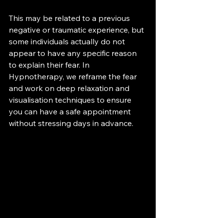
This may be related to a previous 
negative or traumatic experience, but 
some individuals actually do not 
appear to have any specific reason 
to explain their fear. In 
Hypnotherapy, we reframe the fear 
and work on deep relaxation and 
visualisation techniques to ensure 
you can have a safe appointment 
without stressing days in advance.