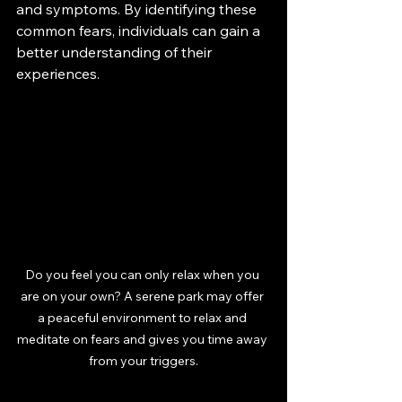
and symptoms. By identifying these 
common fears, individuals can gain a 
better understanding of their 
experiences.
Do you feel you can only relax when you 
are on your own? A serene park may offer 
a peaceful environment to relax and 
meditate on fears and gives you time away 
from your triggers.