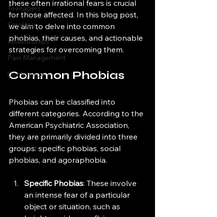
these often irrational fears is crucial 
Teenagers
for those affected. In this blog post, 
Smoking
we aim to delve into common 
phobias, their causes, and actionable 
Relationships
strategies for overcoming them.
Pain Management
Common Phobias
Confidence
Phobias can be classified into 
different categories. According to the 
American Psychiatric Association, 
they are primarily divided into three 
groups: specific phobias, social 
phobias, and agoraphobia.
Specific Phobias
: These involve 
an intense fear of a particular 
object or situation, such as 