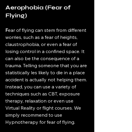
Aerophobia (Fear of 
Flying)
F
ear of flying can stem from different 
worries, such as a fear of heights, 
claustrophobia, or even a fear of 
losing control in a confined space. It 
can also be the consequence of a 
trauma. Telling someone that you are 
statistically les likely to die in a place 
accident is actually not helping them. 
Instead, you can use a variety of 
techniques such as CBT, exposure 
therapy, relaxation or even use 
Virtual Reality or flight courses. We 
simply recommend to use 
Hypnotherapy for fear of flying. 