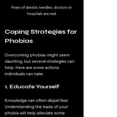
Fears of dentist, needles, doctors or 
hospitals are real.
Coping Strategies for 
Phobias
Overcoming phobias might seem 
daunting, but several strategies can 
help. Here are some actions 
individuals can take:
1. Educate Yourself
Knowledge can often dispel fear. 
Understanding the basis of your 
phobia will help alleviate some 