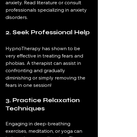
anxiety. Read literature or consult 
professionals specializing in anxiety 
disorders.
2. Seek Professional Help
HypnoTherapy has shown to be 
very effective in treating fears and 
phobias. A therapist can assist in 
confronting and gradually 
diminishing or simply removing the 
fears in one session!
3. Practice Relaxation 
Techniques
Engaging in deep-breathing 
exercises, meditation, or yoga can 