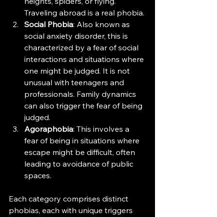
heights, spiders, or flying. 
Traveling abroad is a real phobia.
Social Phobia
: Also known as 
social anxiety disorder, this is 
characterized by a fear of social 
interactions and situations where 
one might be judged. It is not 
unusual with teenagers and 
professionals. Family dynamics 
can also trigger the fear of being 
judged. 
Agoraphobia
: This involves a 
fear of being in situations where 
escape might be difficult, often 
leading to avoidance of public 
spaces.
Each category comprises distinct 
phobias, each with unique triggers 