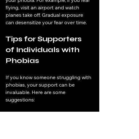
your phobia. For example, if you fear 
flying, visit an airport and watch 
planes take off. Gradual exposure 
can desensitize your fear over time.
Tips for Supporters 
of Individuals with 
Phobias
If you know someone struggling with 
phobias, your support can be 
invaluable. Here are some 
suggestions:
1. Be Patient
Understand that overcoming a 
phobia can take time. Encourage 