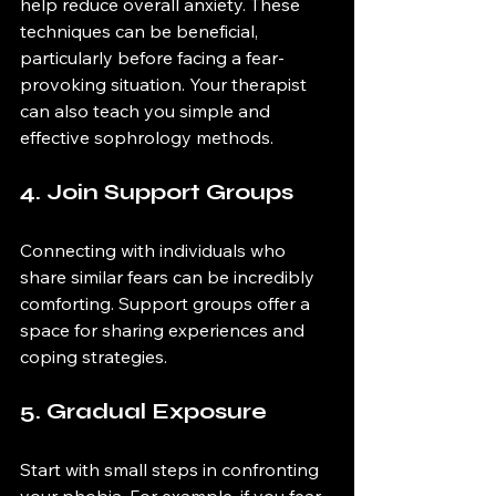
help reduce overall anxiety. These 
techniques can be beneficial, 
particularly before facing a fear-
provoking situation. Your therapist 
can also teach you simple and 
effective sophrology methods.
4. Join Support Groups
Connecting with individuals who 
share similar fears can be incredibly 
comforting. Support groups offer a 
space for sharing experiences and 
coping strategies.
5. Gradual Exposure
Start with small steps in confronting 