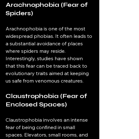
Arachnophobia (Fear of 
Spiders)
Arachnophobia is one of the most 
widespread phobias. It often leads to 
a substantial avoidance of places 
where spiders may reside. 
Interestingly, studies have shown 
that this fear can be traced back to 
evolutionary traits aimed at keeping 
us safe from venomous creatures.
Claustrophobia (Fear of 
Enclosed Spaces)
Claustrophobia involves an intense 
fear of being confined in small 
spaces. Elevators, small rooms, and 