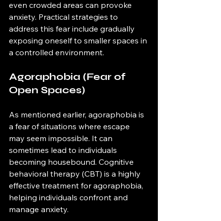
even crowded areas can provoke 
anxiety. Practical strategies to 
address this fear include gradually 
exposing oneself to smaller spaces in 
a controlled environment.
Agoraphobia (Fear of 
Open Spaces)
As mentioned earlier, agoraphobia is 
a fear of situations where escape 
may seem impossible. It can 
sometimes lead to individuals 
becoming housebound. Cognitive 
behavioral therapy (CBT) is a highly 
effective treatment for agoraphobia, 
helping individuals confront and 
manage anxiety.