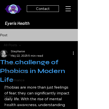
Contact
Eyeris Health
Post
All Posts
Stephanie
All Posts
May 22, 2025
5 min read
The challenge of
Phobia
Phobias in Modern
Health Anxiety
Life
Performance
Phobias are more than just feelings 
IBS
of fear; they can significantly impact 
Sleep
daily life. With the rise of mental 
health awareness, understanding 
Stress & Anxiety