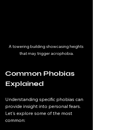
A towering building showcasing heights 
that may trigger acrophobia.
Common Phobias 
Explained
Understanding specific phobias can 
provide insight into personal fears. 
Let's explore some of the most 
common: