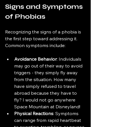
Signs and Symptoms 
of Phobias
Recognizing the signs of a phobia is 
the first step toward addressing it. 
Common symptoms include:
Avoidance Behavior
: Individuals 
may go out of their way to avoid 
triggers - they simply fly away 
from the situation. How many 
have simply refused to travel 
abroad because they have to 
fly? I would not go anywhere 
Space Mountain at Disneyland!
Physical Reactions
: Symptoms 
can range from rapid heartbeat 
to sweating, trembling, or nausea 