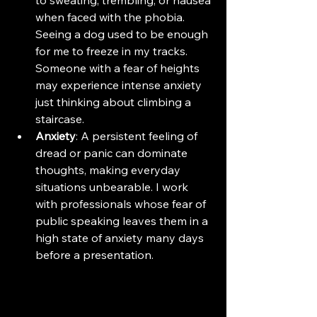
when faced with the phobia. 
Seeing a dog used to be enough 
for me to freeze in my tracks. 
Someone with a fear of heights 
may experience intense anxiety 
just thinking about climbing a 
staircase.
Anxiety
: A persistent feeling of 
dread or panic can dominate 
thoughts, making everyday 
situations unbearable. I work 
with professionals whose fear of 
public speaking leaves them in a 
high state of anxiety many days 
before a presentation.